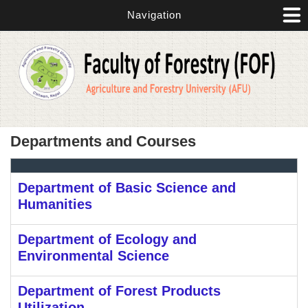
Skip to main content
Navigation
Departments and Courses
Department of Basic Science and
Humanities
Department of Ecology and
Environmental Science
Department of Forest Products
Utilization