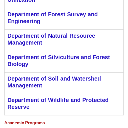
Department of Forest Survey and
Engineering
Department of Natural Resource
Management
Department of Silviculture and Forest
Biology
Department of Soil and Watershed
Management
Department of Wildlife and Protected
Reserve
Academic Programs