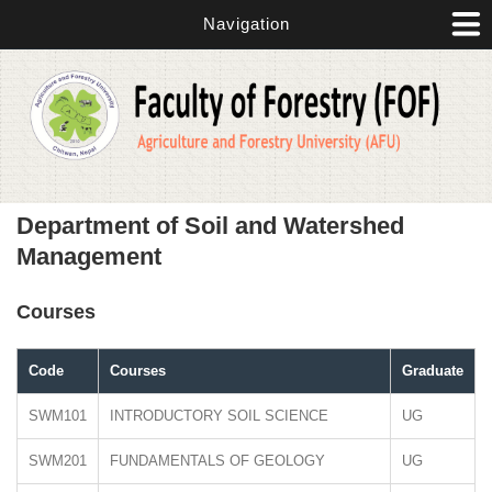
Skip to main content
Navigation
Department of Soil and Watershed
Management
Courses
Code
Courses
Graduate
SWM101
INTRODUCTORY SOIL SCIENCE
UG
SWM201
FUNDAMENTALS OF GEOLOGY
UG