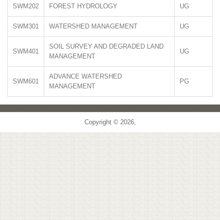
SWM202
FOREST HYDROLOGY
UG
SWM301
WATERSHED MANAGEMENT
UG
SOIL SURVEY AND DEGRADED LAND
SWM401
UG
MANAGEMENT
ADVANCE WATERSHED
SWM601
PG
MANAGEMENT
Copyright © 2026,