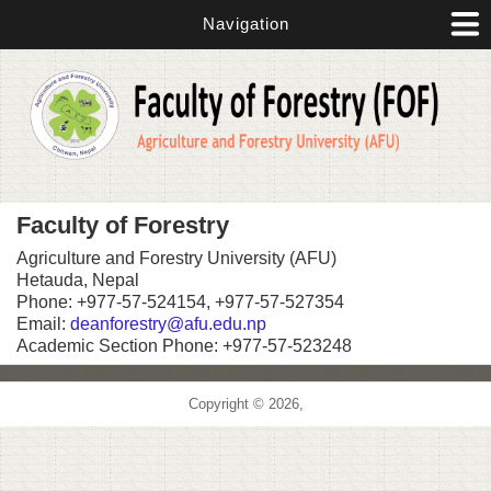
Skip to main content
Navigation
Faculty of Forestry
Agriculture and Forestry University (AFU)
Hetauda, Nepal
Phone: +977-57-524154, +977-57-527354
Email:
deanforestry@afu.edu.np
Academic Section Phone: +977-57-523248
Copyright © 2026,