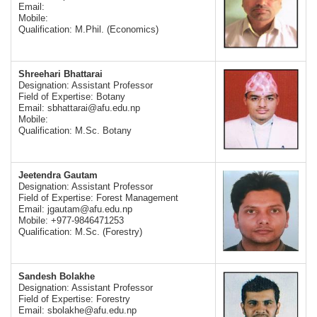
Email:
Mobile:
Qualification: M.Phil. (Economics)
Shreehari Bhattarai
Designation: Assistant Professor
Field of Expertise: Botany
Email:
sbhattarai@afu.edu.np
Mobile:
Qualification: M.Sc. Botany
Jeetendra Gautam
Designation: Assistant Professor
Field of Expertise: Forest Management
Email:
jgautam@afu.edu.np
Mobile: +977-9846471253
Qualification: M.Sc. (Forestry)
Sandesh Bolakhe
Designation: Assistant Professor
Field of Expertise: Forestry
Email:
sbolakhe@afu.edu.np