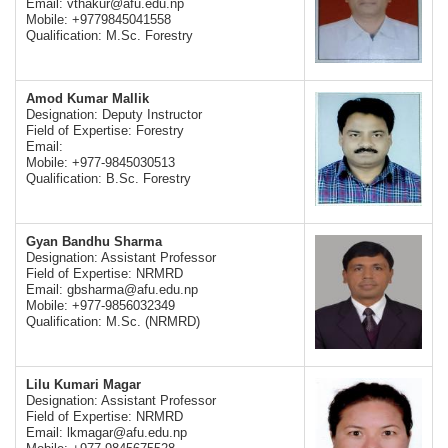
Email:
vthakur@afu.edu.np
Mobile: +9779845041558
Qualification: M.Sc. Forestry
Amod Kumar Mallik
Designation: Deputy Instructor
Field of Expertise: Forestry
Email:
Mobile: +977-9845030513
Qualification: B.Sc. Forestry
Gyan Bandhu Sharma
Designation: Assistant Professor
Field of Expertise: NRMRD
Email:
gbsharma@afu.edu.np
Mobile: +977-9856032349
Qualification: M.Sc. (NRMRD)
Lilu Kumari Magar
Designation: Assistant Professor
Field of Expertise: NRMRD
Email:
lkmagar@afu.edu.np