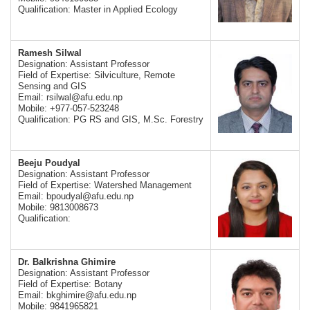
Qualification: Master in Applied Ecology
Ramesh Silwal
Designation: Assistant Professor
Field of Expertise: Silviculture, Remote
Sensing and GIS
Email:
rsilwal@afu.edu.np
Mobile: +977-057-523248
Qualification: PG RS and GIS, M.Sc. Forestry
Beeju Poudyal
Designation: Assistant Professor
Field of Expertise: Watershed Management
Email:
bpoudyal@afu.edu.np
Mobile: 9813008673
Qualification:
Dr. Balkrishna Ghimire
Designation: Assistant Professor
Field of Expertise: Botany
Email:
bkghimire@afu.edu.np
Mobile: 9841965821