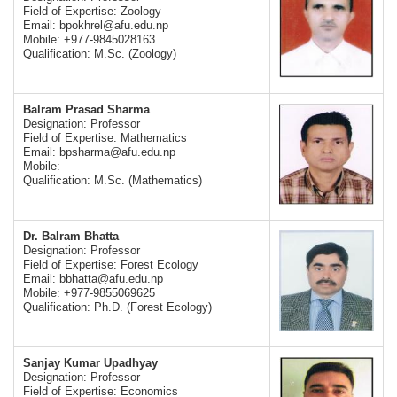
Field of Expertise: Zoology
Email:
bpokhrel@afu.edu.np
Mobile: +977-9845028163
Qualification: M.Sc. (Zoology)
Balram Prasad Sharma
Designation: Professor
Field of Expertise: Mathematics
Email:
bpsharma@afu.edu.np
Mobile:
Qualification: M.Sc. (Mathematics)
Dr. Balram Bhatta
Designation: Professor
Field of Expertise: Forest Ecology
Email:
bbhatta@afu.edu.np
Mobile: +977-9855069625
Qualification: Ph.D. (Forest Ecology)
Sanjay Kumar Upadhyay
Designation: Professor
Field of Expertise: Economics