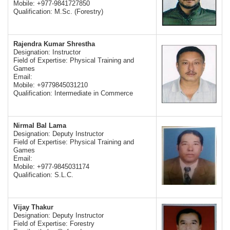
Mobile: +977-9841727850
Qualification: M.Sc. (Forestry)
Rajendra Kumar Shrestha
Designation: Instructor
Field of Expertise: Physical Training and
Games
Email:
Mobile: +9779845031210
Qualification: Intermediate in Commerce
Nirmal Bal Lama
Designation: Deputy Instructor
Field of Expertise: Physical Training and
Games
Email:
Mobile: +977-9845031174
Qualification: S.L.C.
Vijay Thakur
Designation: Deputy Instructor
Field of Expertise: Forestry