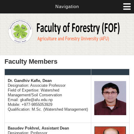
Skip to main content
Navigation
Faculty Members
Dr. Gandhiv Kafle, Dean
Designation: Associate Professor
Field of Expertise: Watershed
Management/Soil Conservation
Email:
gkafle@afu.edu.np
Mobile: +977-9855053929
Qualification: M.Sc. (Watershed Management)
Basudev Pokhrel, Assistant Dean
Designation: Professor