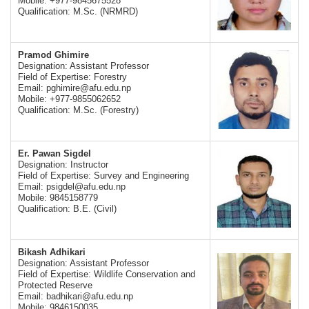
Mobile: +977-9845675528
Qualification: M.Sc. (NRMRD)
Pramod Ghimire
Designation: Assistant Professor
Field of Expertise: Forestry
Email:
pghimire@afu.edu.np
Mobile: +977-9855062652
Qualification: M.Sc. (Forestry)
Er. Pawan Sigdel
Designation: Instructor
Field of Expertise: Survey and Engineering
Email:
psigdel@afu.edu.np
Mobile: 9845158779
Qualification: B.E. (Civil)
Bikash Adhikari
Designation: Assistant Professor
Field of Expertise: Wildlife Conservation and
Protected Reserve
Email:
badhikari@afu.edu.np
Mobile: 9846150035